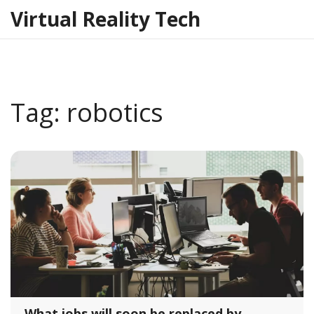
Virtual Reality Tech
Tag: robotics
What jobs will soon be replaced by