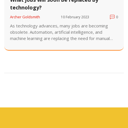
technology?
Archer Goldsmith
10 February 2023
0
As technology advances, many jobs are becoming
obsolete. Automation, artificial intelligence, and
machine learning are replacing the need for manual
labor in a variety of industries. In the near future, many
jobs such as data entry clerks, telemarketers, and
bank tellers could be replaced by machines. In addition,
certain jobs in the medical field such as radiologists
and medical coders may also be replaced by
technology. Furthermore, robots are increasingly
being used in manufacturing, hospitality, and even
retail sectors. The rise of technology is likely to have
an impact on many different types of jobs in the
future.